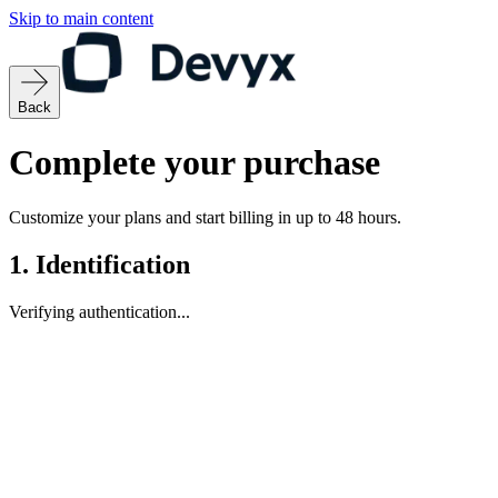
Skip to main content
Back
Complete your purchase
Customize your plans and start billing in up to 48 hours.
1.
Identification
Verifying authentication...