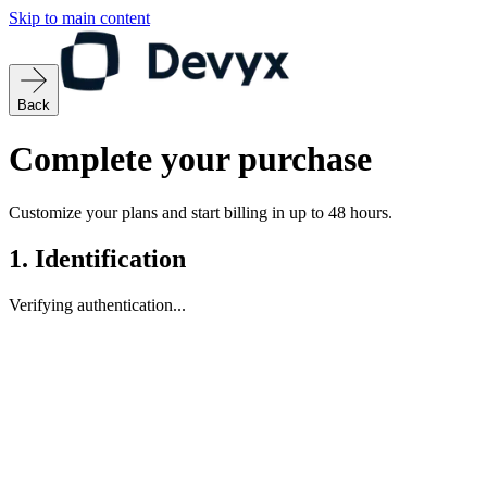
Skip to main content
Back
Complete your purchase
Customize your plans and start billing in up to 48 hours.
1.
Identification
Verifying authentication...